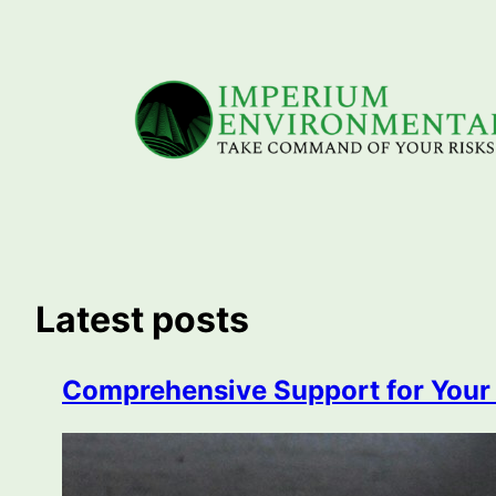
Skip
to
content
Latest posts
Comprehensive Support for Your C