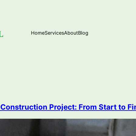
Home
Services
About
Blog
onstruction Project: From Start to Fi