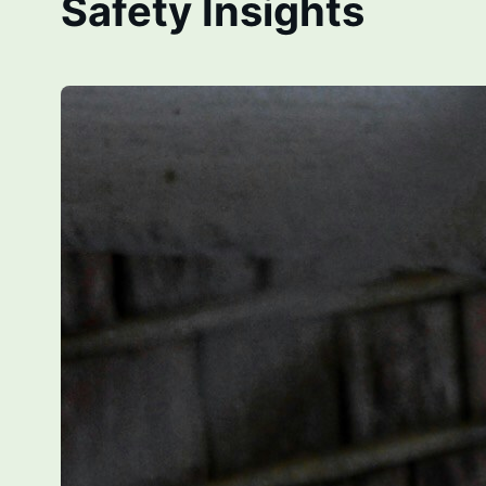
Safety Insights