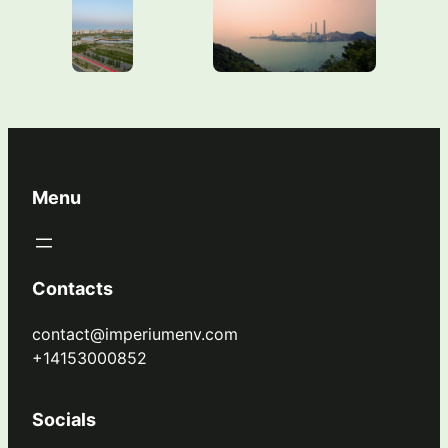
Menu
Contacts
contact@imperiumenv.com
+14153000852
Socials