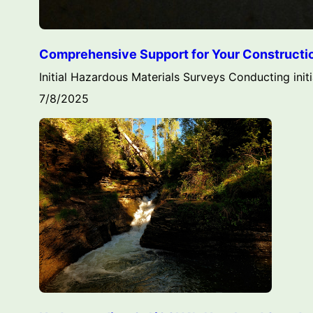
Comprehensive Support for Your Construction
Initial Hazardous Materials Surveys Conducting initi
7/8/2025