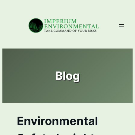
Skip
to
content
Blog
Environmental