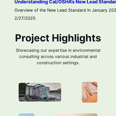
Understanding Cal/OSHA’s New Lead Standard:
Overview of the New Lead Standard In January 2025
2/27/2025
Project Highlights
Showcasing our expertise in environmental
consulting across various industrial and
construction settings.