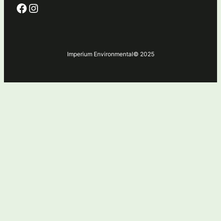
Facebook
Instagram
Imperium Environmental
© 2025