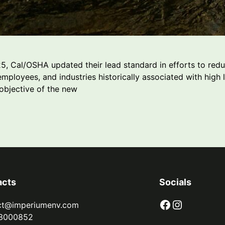
, Cal/OSHA updated their lead standard in efforts to redu
mployees, and industries historically associated with high 
objective of the new
acts
Socials
Facebook
Instagram
ct@imperiumenv.com
3000852