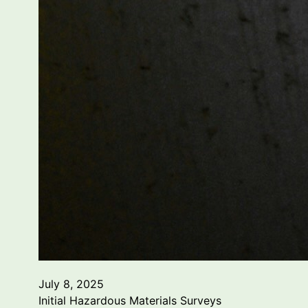
July 8, 2025
Initial Hazardous Materials Surveys