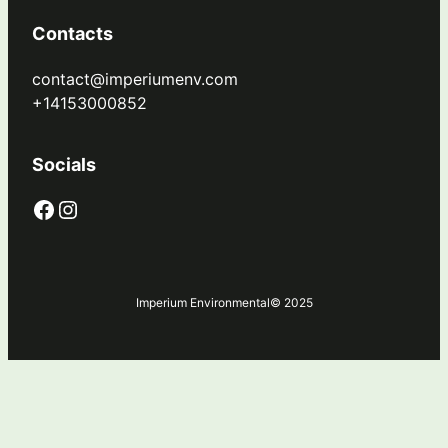
Contacts
contact@imperiumenv.com
+14153000852
Socials
Facebook
Instagram
Imperium Environmental
© 2025