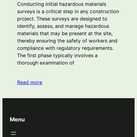
Conducting initial hazardous materials
surveys is a critical step in any construction
project. These surveys are designed to
identify, assess, and manage hazardous
materials that may be present at the site,
thereby ensuring the safety of workers and
compliance with regulatory requirements.
The first phase typically involves a
thorough examination of
Read more
Menu