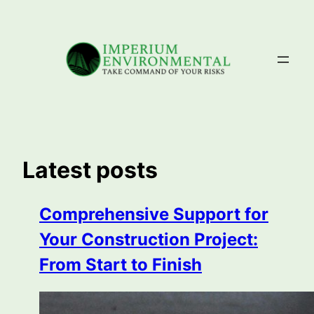
Skip
to
content
Latest posts
Comprehensive Support for
Your Construction Project:
From Start to Finish